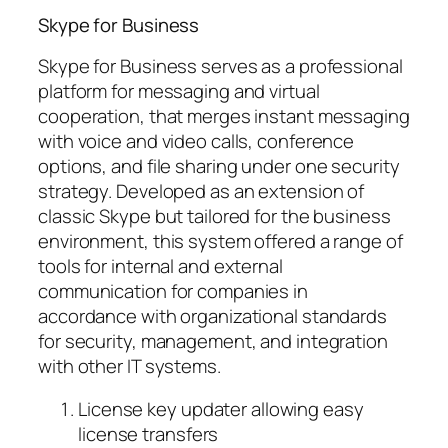
Skype for Business
Skype for Business serves as a professional
platform for messaging and virtual
cooperation, that merges instant messaging
with voice and video calls, conference
options, and file sharing under one security
strategy. Developed as an extension of
classic Skype but tailored for the business
environment, this system offered a range of
tools for internal and external
communication for companies in
accordance with organizational standards
for security, management, and integration
with other IT systems.
License key updater allowing easy
license transfers