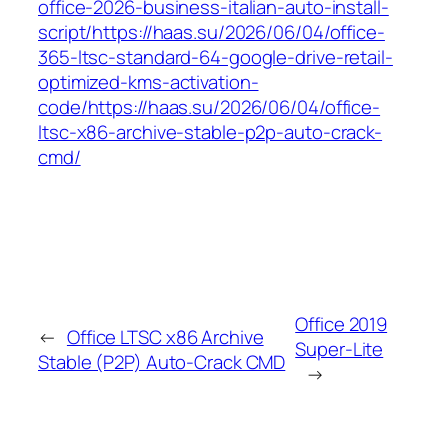
office-2026-business-italian-auto-install-
script/https://haas.su/2026/06/04/office-
365-ltsc-standard-64-google-drive-retail-
optimized-kms-activation-
code/https://haas.su/2026/06/04/office-
ltsc-x86-archive-stable-p2p-auto-crack-
cmd/
Office 2019
←
Office LTSC x86 Archive
Super-Lite
Stable (P2P) Auto-Crack CMD
→