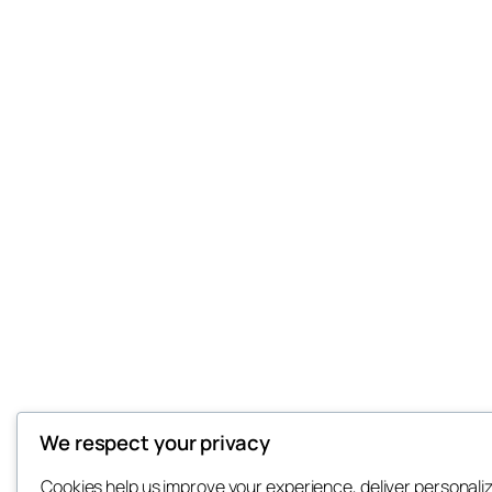
We respect your privacy
Cookies help us improve your experience, deliver personali