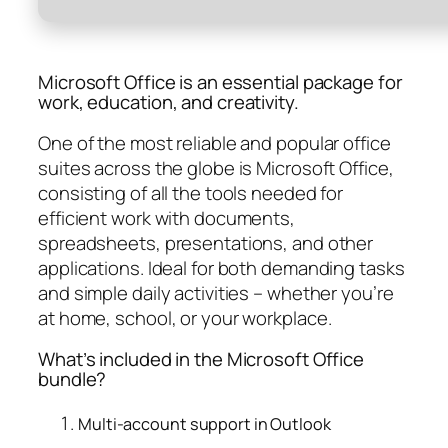
Microsoft Office is an essential package for
work, education, and creativity.
One of the most reliable and popular office
suites across the globe is Microsoft Office,
consisting of all the tools needed for
efficient work with documents,
spreadsheets, presentations, and other
applications. Ideal for both demanding tasks
and simple daily activities – whether you’re
at home, school, or your workplace.
What’s included in the Microsoft Office
bundle?
Multi-account support in Outlook