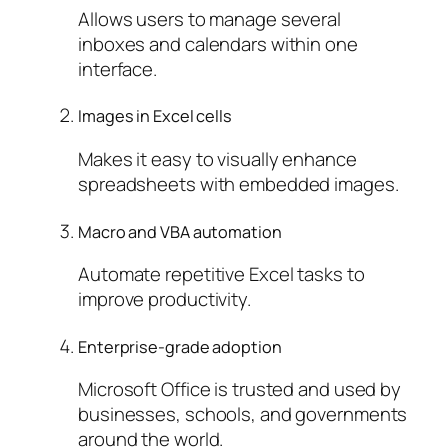
Allows users to manage several
inboxes and calendars within one
interface.
Images in Excel cells
Makes it easy to visually enhance
spreadsheets with embedded images.
Macro and VBA automation
Automate repetitive Excel tasks to
improve productivity.
Enterprise-grade adoption
Microsoft Office is trusted and used by
businesses, schools, and governments
around the world.