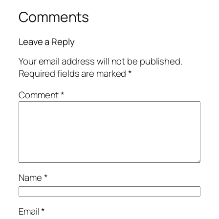
Comments
Leave a Reply
Your email address will not be published.
Required fields are marked
*
Comment
*
Name
*
Email
*