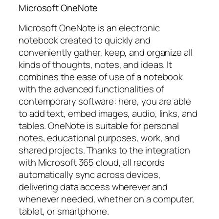
Microsoft OneNote
Microsoft OneNote is an electronic
notebook created to quickly and
conveniently gather, keep, and organize all
kinds of thoughts, notes, and ideas. It
combines the ease of use of a notebook
with the advanced functionalities of
contemporary software: here, you are able
to add text, embed images, audio, links, and
tables. OneNote is suitable for personal
notes, educational purposes, work, and
shared projects. Thanks to the integration
with Microsoft 365 cloud, all records
automatically sync across devices,
delivering data access wherever and
whenever needed, whether on a computer,
tablet, or smartphone.