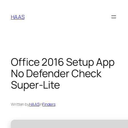
Skip
to
HAAS
content
Office 2016 Setup App
No Defender Check
Super-Lite
Written by
HAAS
in
Finders