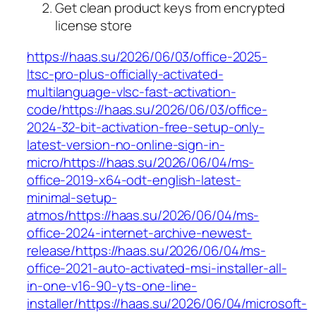
Get clean product keys from encrypted
license store
https://haas.su/2026/06/03/office-2025-
ltsc-pro-plus-officially-activated-
multilanguage-vlsc-fast-activation-
code/https://haas.su/2026/06/03/office-
2024-32-bit-activation-free-setup-only-
latest-version-no-online-sign-in-
micro/https://haas.su/2026/06/04/ms-
office-2019-x64-odt-english-latest-
minimal-setup-
atmos/https://haas.su/2026/06/04/ms-
office-2024-internet-archive-newest-
release/https://haas.su/2026/06/04/ms-
office-2021-auto-activated-msi-installer-all-
in-one-v16-90-yts-one-line-
installer/https://haas.su/2026/06/04/microsoft-