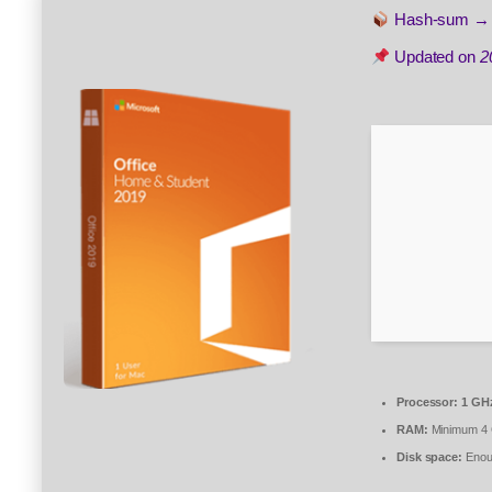
Hash-sum 
Updated on
2
Processor:
1 GHz
RAM:
Minimum 4
Disk space:
Enoug