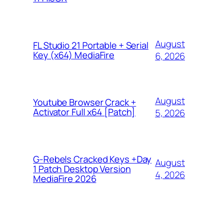
August
FL Studio 21 Portable + Serial
Key (x64) MediaFire
6, 2026
August
Youtube Browser Crack +
Activator Full x64 [Patch]
5, 2026
G-Rebels Cracked Keys +Day
August
1 Patch Desktop Version
4, 2026
MediaFire 2026