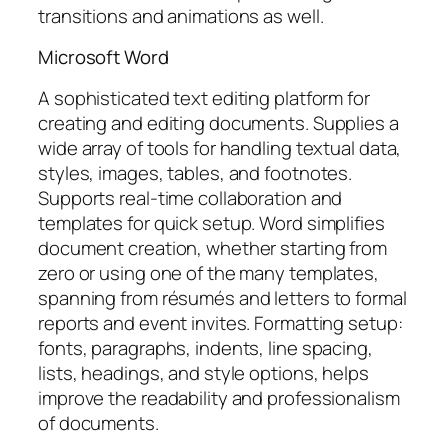
transitions and animations as well.
Microsoft Word
A sophisticated text editing platform for
creating and editing documents. Supplies a
wide array of tools for handling textual data,
styles, images, tables, and footnotes.
Supports real-time collaboration and
templates for quick setup. Word simplifies
document creation, whether starting from
zero or using one of the many templates,
spanning from résumés and letters to formal
reports and event invites. Formatting setup:
fonts, paragraphs, indents, line spacing,
lists, headings, and style options, helps
improve the readability and professionalism
of documents.