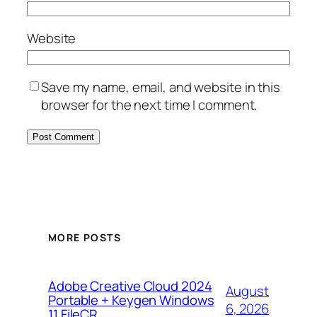
Website
Save my name, email, and website in this
browser for the next time I comment.
MORE POSTS
Adobe Creative Cloud 2024
August
Portable + Keygen Windows
6, 2026
11 FileCR