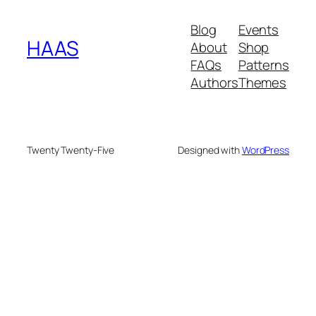
Blog
Events
HAAS
About
Shop
FAQs
Patterns
Authors
Themes
Twenty Twenty-Five
Designed with
WordPress