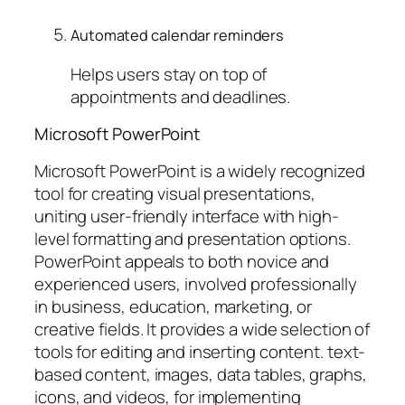
Automated calendar reminders
Helps users stay on top of
appointments and deadlines.
Microsoft PowerPoint
Microsoft PowerPoint is a widely recognized
tool for creating visual presentations,
uniting user-friendly interface with high-
level formatting and presentation options.
PowerPoint appeals to both novice and
experienced users, involved professionally
in business, education, marketing, or
creative fields. It provides a wide selection of
tools for editing and inserting content. text-
based content, images, data tables, graphs,
icons, and videos, for implementing