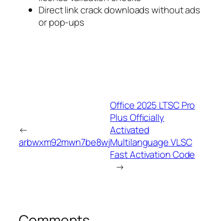
Direct link crack downloads without ads
or pop-ups
Office 2025 LTSC Pro
Plus Officially
←
Activated
arbwxm92mwn7be8wj
Multilanguage VLSC
Fast Activation Code
→
Comments