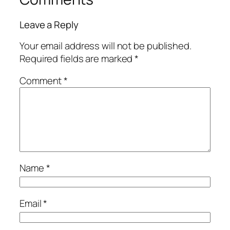
Leave a Reply
Your email address will not be published.
Required fields are marked
*
Comment
*
Name
*
Email
*