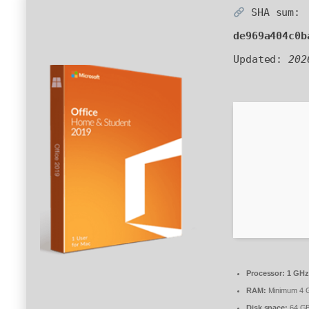
SHA sum:
de969a404c0b
Updated:
202
Processor:
1 GHz
RAM:
Minimum 4 
Disk space:
64 GB