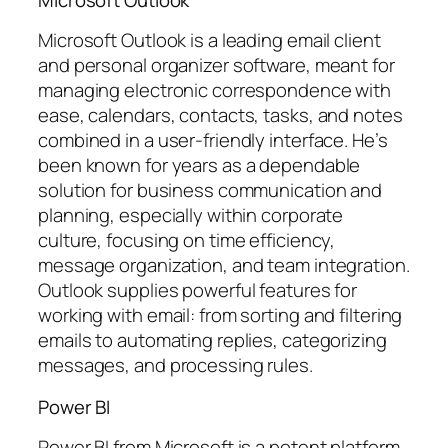
Microsoft Outlook is a leading email client
and personal organizer software, meant for
managing electronic correspondence with
ease, calendars, contacts, tasks, and notes
combined in a user-friendly interface. He’s
been known for years as a dependable
solution for business communication and
planning, especially within corporate
culture, focusing on time efficiency,
message organization, and team integration.
Outlook supplies powerful features for
working with email: from sorting and filtering
emails to automating replies, categorizing
messages, and processing rules.
Power BI
Power BI from Microsoft is a potent platform