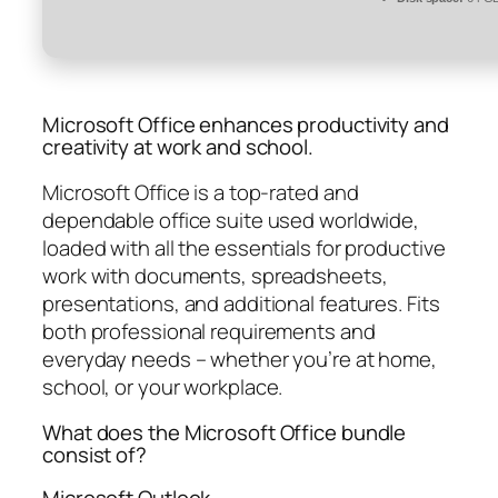
Microsoft Office enhances productivity and
creativity at work and school.
Microsoft Office is a top-rated and
dependable office suite used worldwide,
loaded with all the essentials for productive
work with documents, spreadsheets,
presentations, and additional features. Fits
both professional requirements and
everyday needs – whether you’re at home,
school, or your workplace.
What does the Microsoft Office bundle
consist of?
Microsoft Outlook