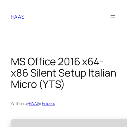
Skip
to
HAAS
content
MS Office 2016 x64-
x86 Silent Setup Italian
Micro (YTS)
Written by
HAAS
in
Finders