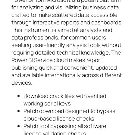
for analyzing and visualizing business data
crafted to make scattered data accessible
through interactive reports and dashboards.
This instrument is aimed at analysts and
data professionals, for common users
seeking user-friendly analysis tools without
requiring detailed technical knowledge. The
Power BI Service cloud makes report
publishing quick and convenient, updated
and available internationally across different
devices.
Download crack files with verified
working serial keys
Patch download designed to bypass
cloud-based license checks
Patch tool bypassing all software
license validation checks