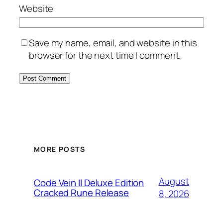
Website
Save my name, email, and website in this
browser for the next time I comment.
MORE POSTS
August
Code Vein II Deluxe Edition
Cracked Rune Release
8, 2026