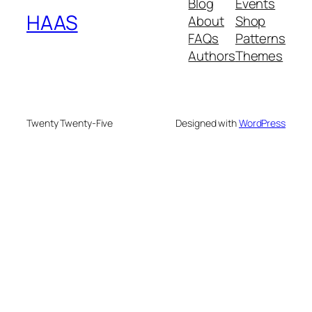
Blog
Events
HAAS
About
Shop
FAQs
Patterns
Authors
Themes
Twenty Twenty-Five
Designed with
WordPress