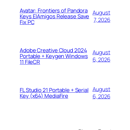
Avatar: Frontiers of Pandora
August
Keys ElAmigos Release Save
7, 2026
Fix PC
Adobe Creative Cloud 2024
August
Portable + Keygen Windows
6, 2026
11 FileCR
August
FL Studio 21 Portable + Serial
Key (x64) MediaFire
6, 2026