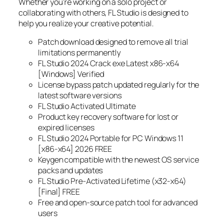
Whether you’re working on a solo project or
collaborating with others, FL Studio is designed to
help you realize your creative potential.
Patch download designed to remove all trial
limitations permanently
FL Studio 2024 Crack exe Latest x86-x64
[Windows] Verified
License bypass patch updated regularly for the
latest software versions
FL Studio Activated Ultimate
Product key recovery software for lost or
expired licenses
FL Studio 2024 Portable for PC Windows 11
[x86-x64] 2026 FREE
Keygen compatible with the newest OS service
packs and updates
FL Studio Pre-Activated Lifetime (x32-x64)
[Final] FREE
Free and open-source patch tool for advanced
users