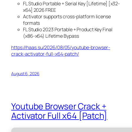
FL Studio Portable + Serial Key [Lifetime] [x32-
x64] 2026 FREE
Activator supports cross-platform license
formats
FL Studio 2023 Portable + Product Key Final
(x86-x64) Lifetime Bypass
https://haas.su/2026/08/05/youtube-browser-
crack-activator-full-x64-patch/
August 6, 2026
Youtube Browser Crack +
Activator Full x64 [Patch]