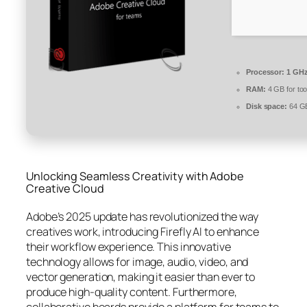
Processor:
1 GHz
RAM:
4 GB for too
Disk space:
64 GB
Unlocking Seamless Creativity with Adobe
Creative Cloud
Adobe’s 2025 update has revolutionized the way
creatives work, introducing Firefly AI to enhance
their workflow experience. This innovative
technology allows for image, audio, video, and
vector generation, making it easier than ever to
produce high-quality content. Furthermore,