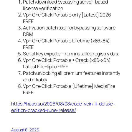
Patch download bypassing server-based
license verification
Vpn One Click Portable only [Latest] 2026
FREE
Activation patch tool for bypassing software
DRM
Vpn One Click Portable Lifetime (x86x64)
FREE
Serial key exporter from installed registry data
Vpn One Click Portable + Crack (x86-x64)
Latest FileHippo FREE
Patch unlocking all premium features instantly
and reliably
Vpn One Click Portable [Lifetime] MediaFire
FREE
https://haas.su/2026/08/08/code-vein-ii-deluxe-
edition-cracked-rune-release/
August 8, 2026