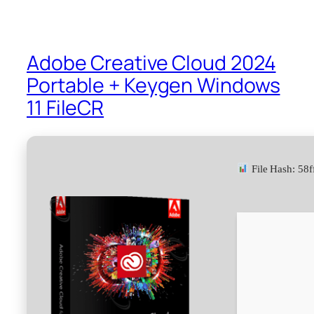
Adobe Creative Cloud 2024
Portable + Keygen Windows
11 FileCR
File Hash: 5