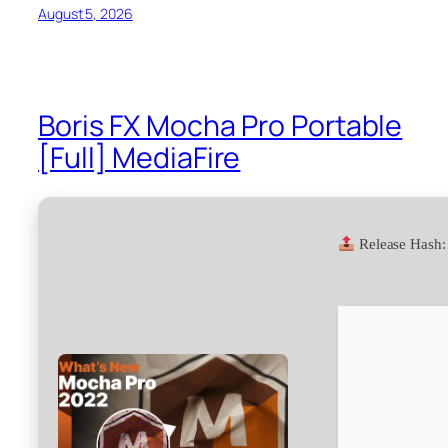
August 5, 2026
Boris FX Mocha Pro Portable
[Full] MediaFire
Release Hash