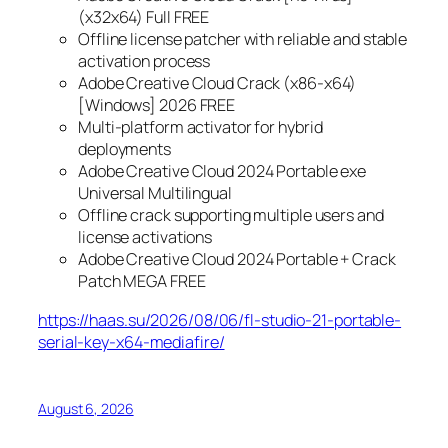
(x32x64) Full FREE
Offline license patcher with reliable and stable
activation process
Adobe Creative Cloud Crack (x86-x64)
[Windows] 2026 FREE
Multi-platform activator for hybrid
deployments
Adobe Creative Cloud 2024 Portable exe
Universal Multilingual
Offline crack supporting multiple users and
license activations
Adobe Creative Cloud 2024 Portable + Crack
Patch MEGA FREE
https://haas.su/2026/08/06/fl-studio-21-portable-
serial-key-x64-mediafire/
August 6, 2026