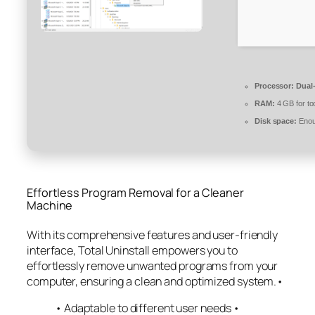
Processor:
Dual-
RAM:
4 GB for to
Disk space:
Enoug
Effortless Program Removal for a Cleaner
Machine
With its comprehensive features and user-friendly
interface, Total Uninstall empowers you to
effortlessly remove unwanted programs from your
computer, ensuring a clean and optimized system.•
• Adaptable to different user needs •