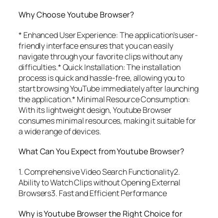
Why Choose Youtube Browser?
* Enhanced User Experience: The application’s user-
friendly interface ensures that you can easily
navigate through your favorite clips without any
difficulties.* Quick Installation: The installation
process is quick and hassle-free, allowing you to
start browsing YouTube immediately after launching
the application.* Minimal Resource Consumption:
With its lightweight design, Youtube Browser
consumes minimal resources, making it suitable for
a wide range of devices.
What Can You Expect from Youtube Browser?
1. Comprehensive Video Search Functionality2.
Ability to Watch Clips without Opening External
Browsers3. Fast and Efficient Performance
Why is Youtube Browser the Right Choice for