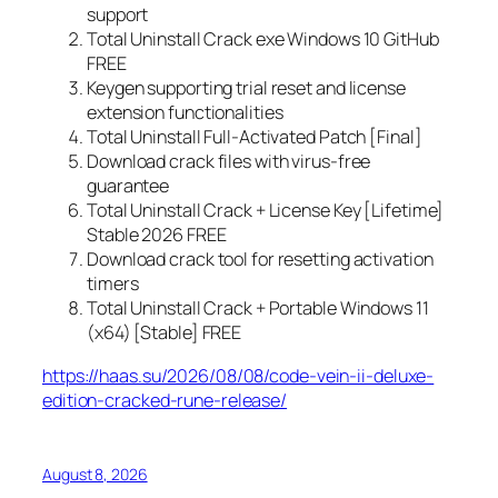
support
Total Uninstall Crack exe Windows 10 GitHub
FREE
Keygen supporting trial reset and license
extension functionalities
Total Uninstall Full-Activated Patch [Final]
Download crack files with virus-free
guarantee
Total Uninstall Crack + License Key [Lifetime]
Stable 2026 FREE
Download crack tool for resetting activation
timers
Total Uninstall Crack + Portable Windows 11
(x64) [Stable] FREE
https://haas.su/2026/08/08/code-vein-ii-deluxe-
edition-cracked-rune-release/
August 8, 2026