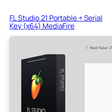
FL Studio 21 Portable + Serial
Key (x64) MediaFire
2
Hash Value: