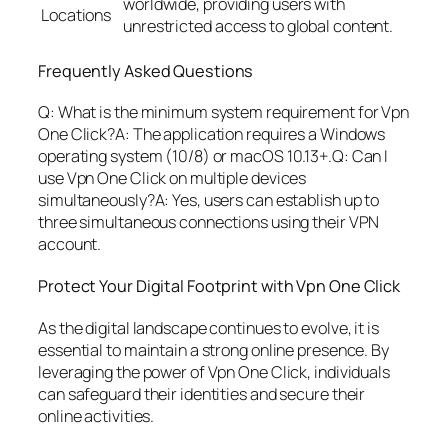
worldwide, providing users with
Locations
unrestricted access to global content.
Frequently Asked Questions
Q: What is the minimum system requirement for Vpn
One Click?A: The application requires a Windows
operating system (10/8) or macOS 10.13+.Q: Can I
use Vpn One Click on multiple devices
simultaneously?A: Yes, users can establish up to
three simultaneous connections using their VPN
account.
Protect Your Digital Footprint with Vpn One Click
As the digital landscape continues to evolve, it is
essential to maintain a strong online presence. By
leveraging the power of Vpn One Click, individuals
can safeguard their identities and secure their
online activities.