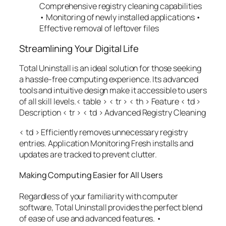
Comprehensive registry cleaning capabilities
• Monitoring of newly installed applications •
Effective removal of leftover files
Streamlining Your Digital Life
Total Uninstall is an ideal solution for those seeking
a hassle-free computing experience. Its advanced
tools and intuitive design make it accessible to users
of all skill levels.< table > < tr > < th > Feature
< td >
Description
< tr > < td > Advanced Registry Cleaning
< td > Efficiently removes unnecessary registry
entries. Application Monitoring Fresh installs and
updates are tracked to prevent clutter.
Making Computing Easier for All Users
Regardless of your familiarity with computer
software, Total Uninstall provides the perfect blend
of ease of use and advanced features. •