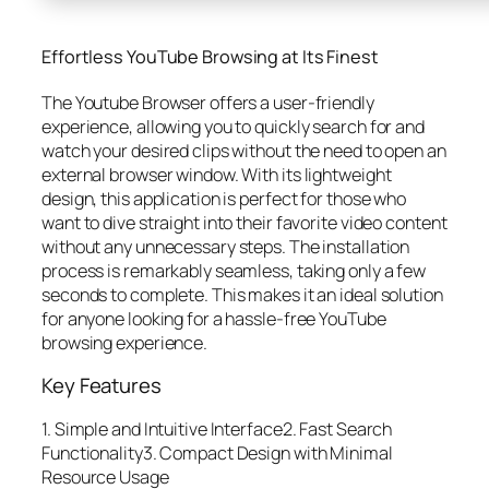
Effortless YouTube Browsing at Its Finest
The Youtube Browser offers a user-friendly
experience, allowing you to quickly search for and
watch your desired clips without the need to open an
external browser window. With its lightweight
design, this application is perfect for those who
want to dive straight into their favorite video content
without any unnecessary steps. The installation
process is remarkably seamless, taking only a few
seconds to complete. This makes it an ideal solution
for anyone looking for a hassle-free YouTube
browsing experience.
Key Features
1. Simple and Intuitive Interface2. Fast Search
Functionality3. Compact Design with Minimal
Resource Usage