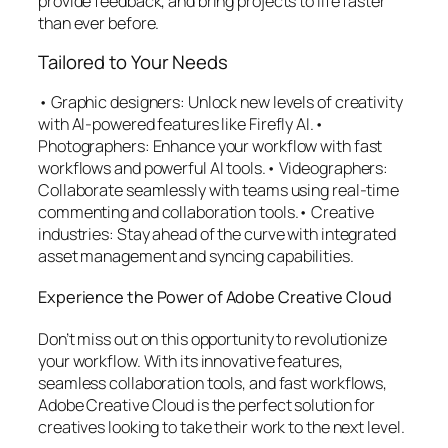
provide feedback, and bring projects to life faster
than ever before.
Tailored to Your Needs
• Graphic designers: Unlock new levels of creativity
with AI-powered features like Firefly AI.•
Photographers: Enhance your workflow with fast
workflows and powerful AI tools.• Videographers:
Collaborate seamlessly with teams using real-time
commenting and collaboration tools.• Creative
industries: Stay ahead of the curve with integrated
asset management and syncing capabilities.
Experience the Power of Adobe Creative Cloud
Don’t miss out on this opportunity to revolutionize
your workflow. With its innovative features,
seamless collaboration tools, and fast workflows,
Adobe Creative Cloud is the perfect solution for
creatives looking to take their work to the next level.