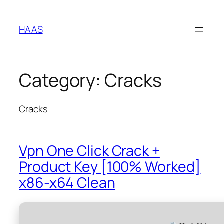
Skip
to
HAAS
content
Category:
Cracks
Cracks
Vpn One Click Crack +
Product Key [100% Worked]
x86-x64 Clean