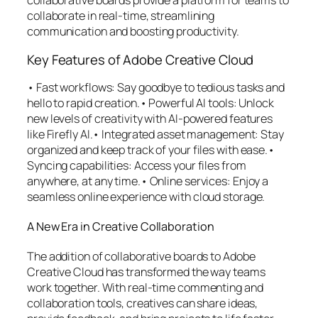
collaborative boards provide a platform for teams to
collaborate in real-time, streamlining
communication and boosting productivity.
Key Features of Adobe Creative Cloud
• Fast workflows: Say goodbye to tedious tasks and
hello to rapid creation.• Powerful AI tools: Unlock
new levels of creativity with AI-powered features
like Firefly AI.• Integrated asset management: Stay
organized and keep track of your files with ease.•
Syncing capabilities: Access your files from
anywhere, at any time.• Online services: Enjoy a
seamless online experience with cloud storage.
A New Era in Creative Collaboration
The addition of collaborative boards to Adobe
Creative Cloud has transformed the way teams
work together. With real-time commenting and
collaboration tools, creatives can share ideas,