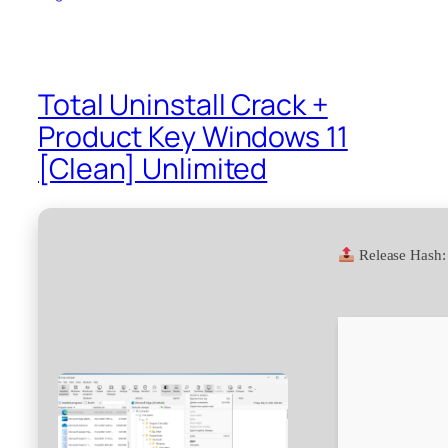
Total Uninstall Crack +
Product Key Windows 11
[Clean] Unlimited
Release Hash