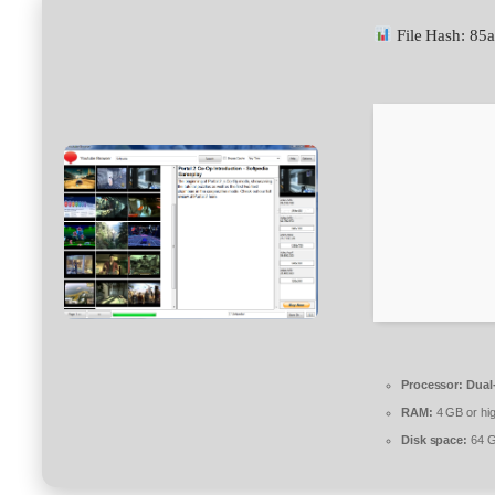
File Hash: 8
Processor:
Dual-
RAM:
4 GB or hi
Disk space:
64 G