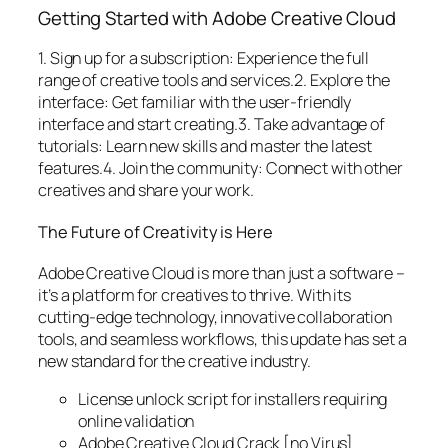
Getting Started with Adobe Creative Cloud
1. Sign up for a subscription: Experience the full
range of creative tools and services.2. Explore the
interface: Get familiar with the user-friendly
interface and start creating.3. Take advantage of
tutorials: Learn new skills and master the latest
features.4. Join the community: Connect with other
creatives and share your work.
The Future of Creativity is Here
Adobe Creative Cloud is more than just a software –
it’s a platform for creatives to thrive. With its
cutting-edge technology, innovative collaboration
tools, and seamless workflows, this update has set a
new standard for the creative industry.
License unlock script for installers requiring
online validation
Adobe Creative Cloud Crack [no Virus]