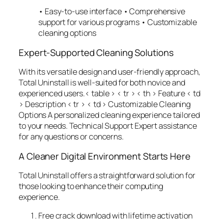
• Easy-to-use interface • Comprehensive
support for various programs • Customizable
cleaning options
Expert-Supported Cleaning Solutions
With its versatile design and user-friendly approach,
Total Uninstall is well-suited for both novice and
experienced users.< table > < tr > < th > Feature
< td
> Description
< tr > < td > Customizable Cleaning
Options A personalized cleaning experience tailored
to your needs. Technical Support Expert assistance
for any questions or concerns.
A Cleaner Digital Environment Starts Here
Total Uninstall offers a straightforward solution for
those looking to enhance their computing
experience.
Free crack download with lifetime activation