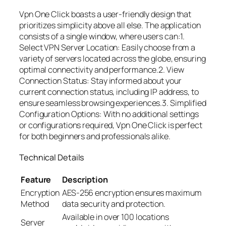
Vpn One Click boasts a user-friendly design that
prioritizes simplicity above all else. The application
consists of a single window, where users can:1.
Select VPN Server Location: Easily choose from a
variety of servers located across the globe, ensuring
optimal connectivity and performance.2. View
Connection Status: Stay informed about your
current connection status, including IP address, to
ensure seamless browsing experiences.3. Simplified
Configuration Options: With no additional settings
or configurations required, Vpn One Click is perfect
for both beginners and professionals alike.
Technical Details
Feature
Description
Encryption
AES-256 encryption ensures maximum
Method
data security and protection.
Available in over 100 locations
Server