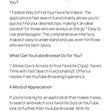
You?
* Fastest Way to Find Your Favorite Videos: The
application’s fast search functionality allows you to
quickly find your desired clips, making it an ideal
solution for those who are always on the go.* Easy to
Use and Navigate: The comprehensive interface
makes it easy to understand and use, even for those
who are not tech-savvy.
What Can Youtube Browser Do for You?
1. Allows Quick Access to Your Favorite Clips2. Saves
Time with Fast Search Functionality3. Offers a
Hassle-Free YouTube Browsing Experience
A Word of Appreciation
If you’re looking for an application that makes it easy
to search and watch your favorite clips on YouTube,
look no further than Youtube Browser. With its