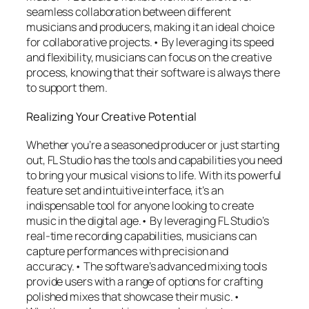
seamless collaboration between different
musicians and producers, making it an ideal choice
for collaborative projects.• By leveraging its speed
and flexibility, musicians can focus on the creative
process, knowing that their software is always there
to support them.
Realizing Your Creative Potential
Whether you’re a seasoned producer or just starting
out, FL Studio has the tools and capabilities you need
to bring your musical visions to life. With its powerful
feature set and intuitive interface, it’s an
indispensable tool for anyone looking to create
music in the digital age.• By leveraging FL Studio’s
real-time recording capabilities, musicians can
capture performances with precision and
accuracy.• The software’s advanced mixing tools
provide users with a range of options for crafting
polished mixes that showcase their music.•