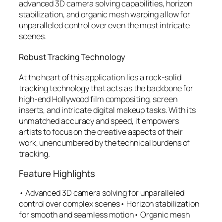
advanced 3D camera solving capabilities, horizon
stabilization, and organic mesh warping allow for
unparalleled control over even the most intricate
scenes.
Robust Tracking Technology
At the heart of this application lies a rock-solid
tracking technology that acts as the backbone for
high-end Hollywood film compositing, screen
inserts, and intricate digital makeup tasks. With its
unmatched accuracy and speed, it empowers
artists to focus on the creative aspects of their
work, unencumbered by the technical burdens of
tracking.
Feature Highlights
• Advanced 3D camera solving for unparalleled
control over complex scenes• Horizon stabilization
for smooth and seamless motion• Organic mesh