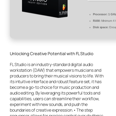
Processor:
1 GHz
RAM:
Minimum 4
Disk space:
Enoug
Unlocking Creative Potential with FL Studio
FL Studio is an industry-standard digital audio
workstation (DAW) that empowers musicians and
producers to bring their musical visions to life. With
its intuitive interface and robust feature set, it has
become a go-to choice for music production and
audio editing. By leveraging its powerful tools and
capabilities, users can streamline their workflow,
experiment with new sounds, and push the
boundaries of creative expression.• The step
sequencer allows for precise control over rhythmic