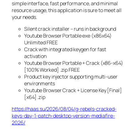
simple interface, fast performance, and minimal
resource usage, this application is sure to meet all
your needs.
Silent crack installer – runs in background
Youtube Browser Portable exe (x86x64)
Unlimited FREE
Crack with integrated keygen for fast
activation
Youtube Browser Portable + Crack (x86-x64)
[100% Worked] .zip FREE
Product key injector supporting multi-user
environments
Youtube Browser Crack + License Key [Final]
[x64] .zip
https://haas.su/2026/08/04/g-rebels-cracked-
keys-day-1-patch-desktop-version-mediafire-
2026/