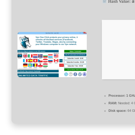
a
Hash Value:
Processor:
1 GHz
RAM:
Needed: 4 
Disk space:
64 GB