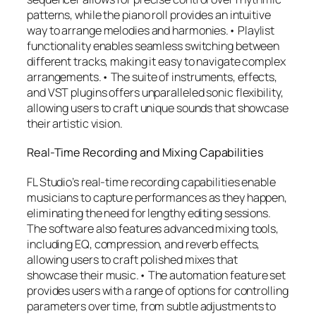
patterns, while the piano roll provides an intuitive
way to arrange melodies and harmonies.• Playlist
functionality enables seamless switching between
different tracks, making it easy to navigate complex
arrangements.• The suite of instruments, effects,
and VST plugins offers unparalleled sonic flexibility,
allowing users to craft unique sounds that showcase
their artistic vision.
Real-Time Recording and Mixing Capabilities
FL Studio’s real-time recording capabilities enable
musicians to capture performances as they happen,
eliminating the need for lengthy editing sessions.
The software also features advanced mixing tools,
including EQ, compression, and reverb effects,
allowing users to craft polished mixes that
showcase their music.• The automation feature set
provides users with a range of options for controlling
parameters over time, from subtle adjustments to