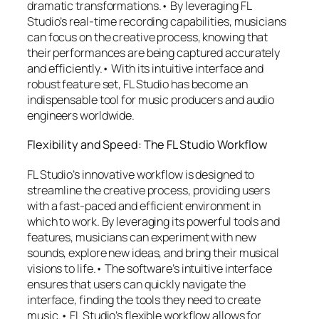
dramatic transformations.• By leveraging FL
Studio’s real-time recording capabilities, musicians
can focus on the creative process, knowing that
their performances are being captured accurately
and efficiently.• With its intuitive interface and
robust feature set, FL Studio has become an
indispensable tool for music producers and audio
engineers worldwide.
Flexibility and Speed: The FL Studio Workflow
FL Studio’s innovative workflow is designed to
streamline the creative process, providing users
with a fast-paced and efficient environment in
which to work. By leveraging its powerful tools and
features, musicians can experiment with new
sounds, explore new ideas, and bring their musical
visions to life.• The software’s intuitive interface
ensures that users can quickly navigate the
interface, finding the tools they need to create
music.• FL Studio’s flexible workflow allows for