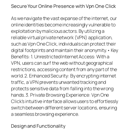
Secure Your Online Presence with Vpn One Click
As we navigate the vast expanse of the internet, our
online identities become increasingly vulnerable to
exploitation by malicious actors. By utilizing a
reliable virtual private network (VPN) application,
such as Vpn One Click, individuals can protect their
digital footprints and maintain their anonymity.• Key
Benefits: 1. Unrestricted Internet Access: With a
VPN, users can surf the web without geographical
restrictions, accessing content from any part of the
world. 2. Enhanced Security: By encrypting internet
traffic, a VPN prevents unwanted tracking and
protects sensitive data from falling into the wrong
hands. 3. Private Browsing Experience: Vpn One
Click’s intuitive interface allows users to effortlessly
switch between different server locations, ensuring
a seamless browsing experience.
Design and Functionality