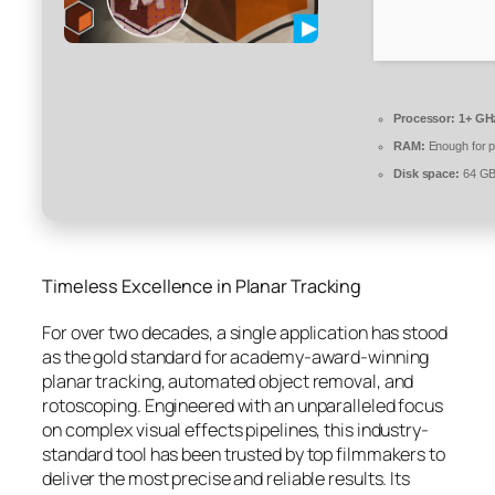
Processor:
1+ GHz
RAM:
Enough for p
Disk space:
64 GB 
Timeless Excellence in Planar Tracking
For over two decades, a single application has stood
as the gold standard for academy-award-winning
planar tracking, automated object removal, and
rotoscoping. Engineered with an unparalleled focus
on complex visual effects pipelines, this industry-
standard tool has been trusted by top filmmakers to
deliver the most precise and reliable results. Its